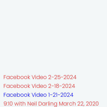
Facebook Video 2-25-2024
Facebook Video 2-18-2024
Facebook Video 1-21-2024
9:10 with Neil Darling March 22, 2020