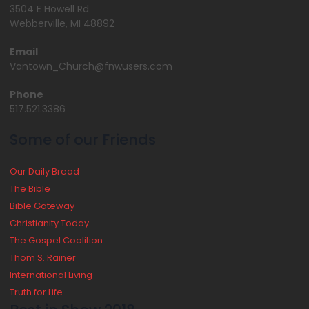
3504 E Howell Rd
Webberville, MI 48892
Email
Vantown_Church@fnwusers.com
Phone
517.521.3386
Some of our Friends
Our Daily Bread
The Bible
Bible Gateway
Christianity Today
The Gospel Coalition
Thom S. Rainer
International Living
Truth for Life