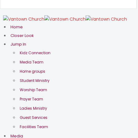
Home
Closer Look
Jump In
Kidz Connection
Media Team
Home groups
Student Ministry
Worship Team
Prayer Team
Ladies Ministry
Sermons in
Guest Services
Deuteronomy
Facilities Team
Media