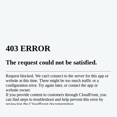
will all our heart.
We too must respond to and
depend on his grace, obey his
commands, and enjoy the good
life he has promised and
provided for his people.