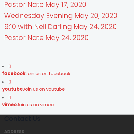
Pastor Nate May 17, 2020
Wednesday Evening May 20, 2020
9:10 with Neil Darling May 24, 2020
Pastor Nate May 24, 2020
facebook
Join us on facebook
youtube
Join us on youtube
vimeo
Join us on vimeo
Contact Us
ADDRESS