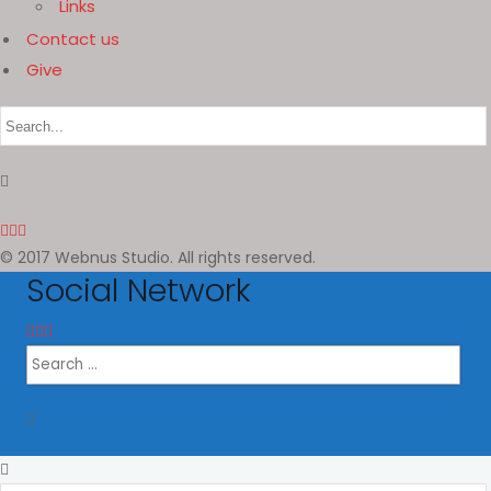
Links
Contact us
Give
© 2017 Webnus Studio. All rights reserved.
Social Network