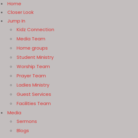
Home
Closer Look
Jump In
Kidz Connection
Media Team
Home groups
Student Ministry
Worship Team
Prayer Team
Ladies Ministry
Guest Services
Facilities Team
Media
Sermons
Blogs