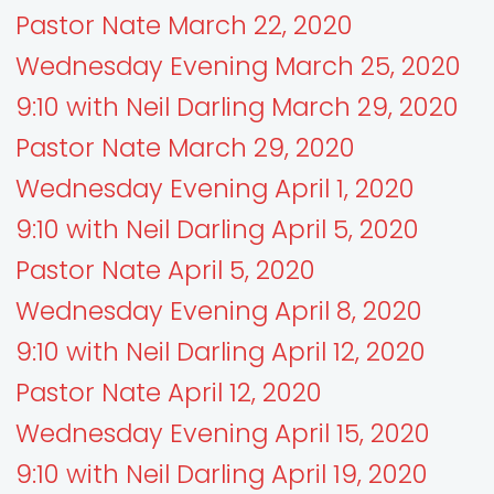
Pastor Nate March 22, 2020
Wednesday Evening March 25, 2020
9:10 with Neil Darling March 29, 2020
Pastor Nate March 29, 2020
Wednesday Evening April 1, 2020
9:10 with Neil Darling April 5, 2020
Pastor Nate April 5, 2020
Wednesday Evening April 8, 2020
9:10 with Neil Darling April 12, 2020
Pastor Nate April 12, 2020
Wednesday Evening April 15, 2020
9:10 with Neil Darling April 19, 2020