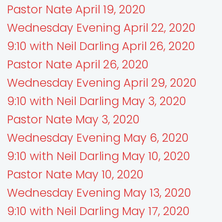
Pastor Nate April 19, 2020
Wednesday Evening April 22, 2020
9:10 with Neil Darling April 26, 2020
Pastor Nate April 26, 2020
Wednesday Evening April 29, 2020
9:10 with Neil Darling May 3, 2020
Pastor Nate May 3, 2020
Wednesday Evening May 6, 2020
9:10 with Neil Darling May 10, 2020
Pastor Nate May 10, 2020
Wednesday Evening May 13, 2020
9:10 with Neil Darling May 17, 2020