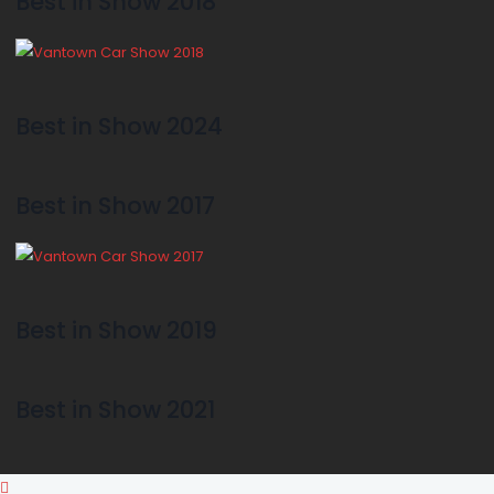
Best in Show 2018
Best in Show 2024
Best in Show 2017
Best in Show 2019
Best in Show 2021