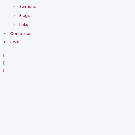
2026
Sermons
Blogs
Be honest- how often do you
Links
forget things? How many times
Contact us
have you said “I’ll never do that
Give
again”, and then kicked yourself
later? Our rapid pace culture
seems to prize busyness, multi-
tasking and production, often at
the expense of mental sanity.
We believe that such living is
the good life.
This year we will spend time
listening to a collection of
farewell speeches from the
first Prime Minister of the nation