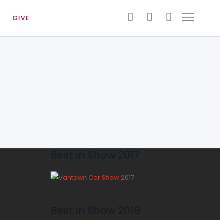
GIVE
Best in Show 2017
Best in Show 2019