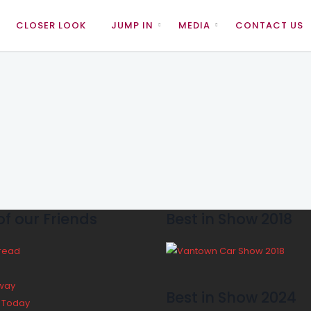
CLOSER LOOK
JUMP IN
MEDIA
CONTACT US
f our Friends
Best in Show 2018
Bread
way
Best in Show 2024
y Today