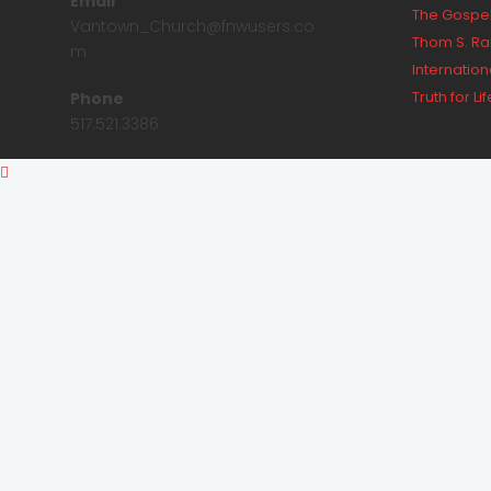
Email
The Gospel
Vantown_Church@fnwusers.co
Thom S. Ra
m
Internationa
Truth for Lif
Phone
517.521.3386