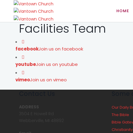
HOME
Facilities Team
facebook
Join us on facebook
youtube
Join us on youtube
vimeo
Join us on vimeo
Contact Us
Some o
ADDRESS
Our Daily 
3504 E Howell Rd
The Bible
Webberville, MI 48892
Bible Gate
Christianit