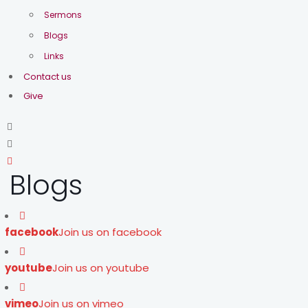
Sermons
Blogs
Links
Contact us
Give
Blogs
facebook
Join us on facebook
youtube
Join us on youtube
vimeo
Join us on vimeo