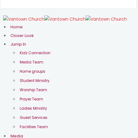
Home
Closer Look
Jump In
Kidz Connection
Media Team
Home groups
Student Ministry
Worship Team
Prayer Team
Ladies Ministry
Guest Services
Facilities Team
Media