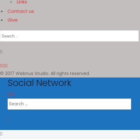
Links
Contact us
Give
© 2017 Webnus Studio. All rights reserved.
Social Network