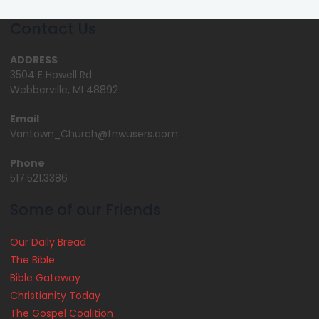
Contact Us
ADDRESS
3504 E Howell Rd
Webberville, MI 48892
Email
Vantown_Church@fnwusers.com
Phone
517.521.3386
Some of our Friends
Our Daily Bread
The Bible
Bible Gateway
Christianity Today
The Gospel Coalition