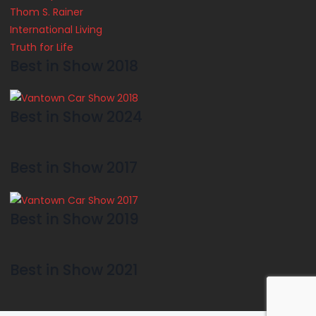
Thom S. Rainer
International Living
Truth for Life
Best in Show 2018
Best in Show 2024
Best in Show 2017
Best in Show 2019
Best in Show 2021