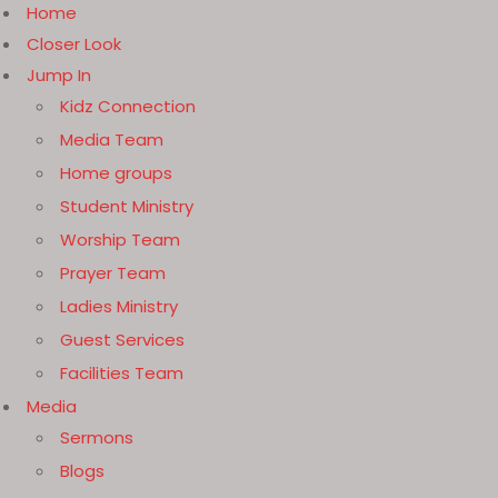
Home
Closer Look
Jump In
Kidz Connection
Media Team
Home groups
Student Ministry
Worship Team
Prayer Team
Ladies Ministry
Guest Services
Facilities Team
Media
Sermons
Blogs