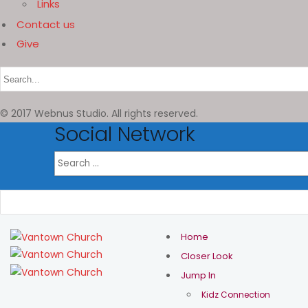
Links
Contact us
Give
© 2017 Webnus Studio. All rights reserved.
Social Network
Home
Closer Look
Jump In
Kidz Connection