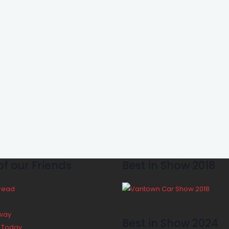
f our Friends
Best in Show 2018
Bread
way
Best in Show 2024
y Today