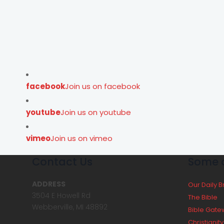
facebook
Join us on facebook
youtube
Join us on youtube
vimeo
Join us on vimeo
Contact Us
Some o
ADDRESS
Our Daily 
3504 E Howell Rd
The Bible
Webberville, MI 48892
Bible Gate
Christianit