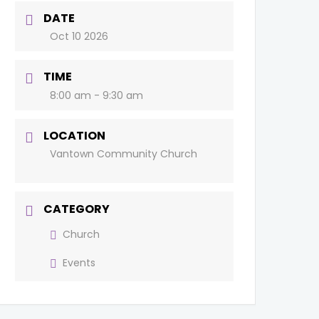
DATE
Oct 10 2026
TIME
8:00 am - 9:30 am
LOCATION
Vantown Community Church
CATEGORY
Church
Events