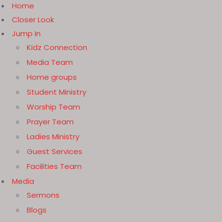
Home
Closer Look
Jump In
Kidz Connection
Media Team
Home groups
Student Ministry
Worship Team
Prayer Team
Ladies Ministry
Guest Services
Facilities Team
Media
Sermons
Blogs