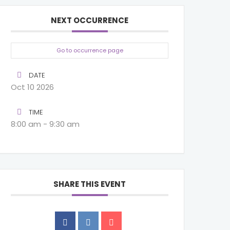
NEXT OCCURRENCE
Go to occurrence page
DATE
Oct 10 2026
TIME
8:00 am - 9:30 am
SHARE THIS EVENT