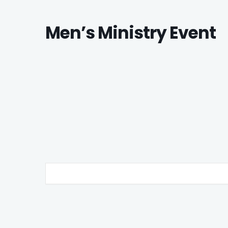
Men’s Ministry Event