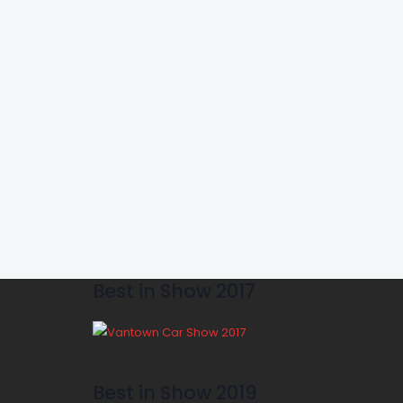
Best in Show 2017
Best in Show 2019