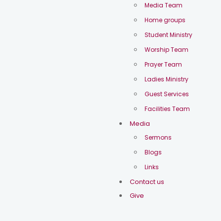
Media Team
Home groups
Student Ministry
Worship Team
Prayer Team
Ladies Ministry
Guest Services
Facilities Team
Media
Sermons
Blogs
Links
Contact us
Give